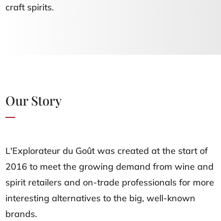
craft spirits.
Our Story
L'Explorateur du Goût was created at the start of
2016 to meet the growing demand from wine and
spirit retailers and on-trade professionals for more
interesting alternatives to the big, well-known
brands.