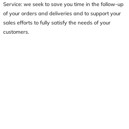
Service: we seek to save you time in the follow-up
of your orders and deliveries and to support your
sales efforts to fully satisfy the needs of your
customers.