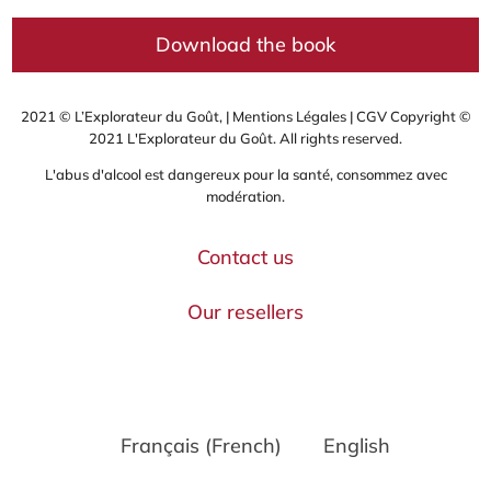
Download the book
2021 © L’Explorateur du Goût, |
Mentions Légales
|
CGV
Copyright ©
2021 L'Explorateur du Goût. All rights reserved.
L'abus d'alcool est dangereux pour la santé, consommez avec
modération.
Contact us
Our resellers
Français
(
French
)
English