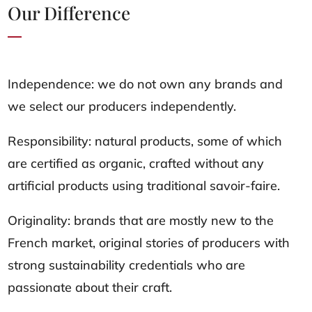
Our Difference
Independence: we do not own any brands and
we select our producers independently.
Responsibility: natural products, some of which
are certified as organic, crafted without any
artificial products using traditional savoir-faire.
Originality: brands that are mostly new to the
French market, original stories of producers with
strong sustainability credentials who are
passionate about their craft.