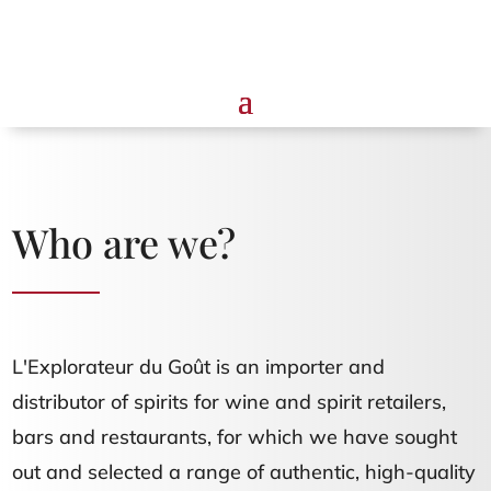
Who are we?
L'Explorateur du Goût is an importer and
distributor of spirits for wine and spirit retailers,
bars and restaurants, for which we have sought
out and selected a range of authentic, high-quality