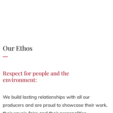
Our Ethos
Respect for people and the
environment:
We build lasting relationships with all our
producers and are proud to showcase their work,