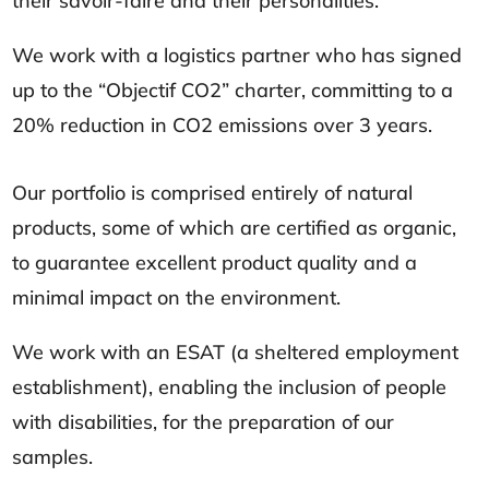
their savoir-faire and their personalities.
We work with a logistics partner who has signed
up to the “Objectif CO2” charter, committing to a
20% reduction in CO2 emissions over 3 years.
Our portfolio is comprised entirely of natural
products, some of which are certified as organic,
to guarantee excellent product quality and a
minimal impact on the environment.
We work with an ESAT (a sheltered employment
establishment), enabling the inclusion of people
with disabilities, for the preparation of our
samples.