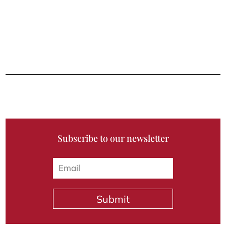
Subscribe to our newsletter