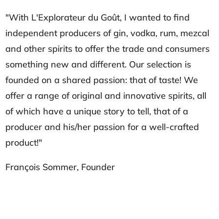
"With L'Explorateur du Goût, I wanted to find
independent producers of gin, vodka, rum, mezcal
and other spirits to offer the trade and consumers
something new and different. Our selection is
founded on a shared passion: that of taste! We
offer a range of original and innovative spirits, all
of which have a unique story to tell, that of a
producer and his/her passion for a well-crafted
product!"
François Sommer, Founder